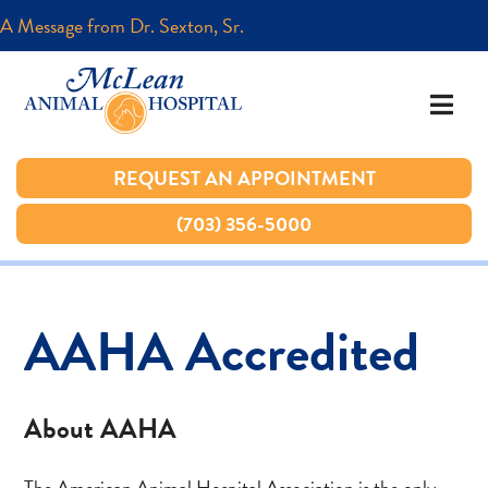
A Message from Dr. Sexton, Sr.
A Message from Dr. Sexton, Sr.
REQUEST AN APPOINTMENT
REQUEST AN APPOINTMENT
(703) 356-5000
(703) 356-5000
AAHA Accredited
About AAHA
The American Animal Hospital Association is the only