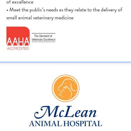
of excellence
• Meet the public’s needs as they relate to the delivery of
small animal veterinary medicine