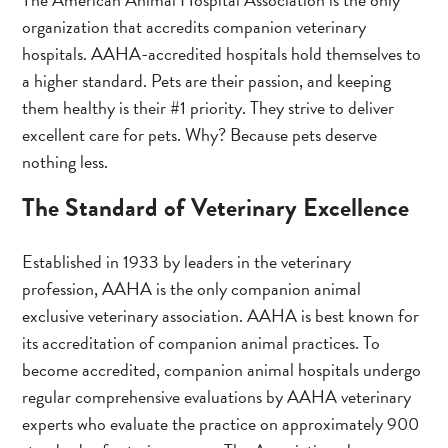
organization that accredits companion veterinary
hospitals. AAHA-accredited hospitals hold themselves to
a higher standard. Pets are their passion, and keeping
them healthy is their #1 priority. They strive to deliver
excellent care for pets. Why? Because pets deserve
nothing less.
The Standard of Veterinary Excellence
Established in 1933 by leaders in the veterinary
profession, AAHA is the only companion animal
exclusive veterinary association. AAHA is best known for
its accreditation of companion animal practices. To
become accredited, companion animal hospitals undergo
regular comprehensive evaluations by AAHA veterinary
experts who evaluate the practice on approximately 900