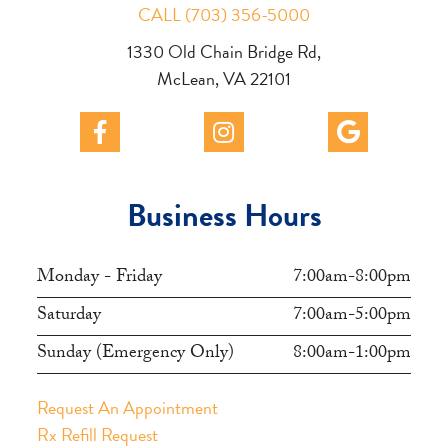
CALL (703) 356-5000
1330 Old Chain Bridge Rd,
McLean, VA 22101
Business Hours
Monday - Friday
7:00am-8:00pm
Saturday
7:00am-5:00pm
Sunday (Emergency Only)
8:00am-1:00pm
Request An Appointment
Rx Refill Request