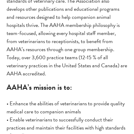
standards of veterinary care. The Association also
develops other publications and educational programs
and resources designed to help companion animal
hospitals thrive. The AAHA membership philosophy is
team-focused, allowing every hospital staff member,
from veterinarians to receptionists, to benefit from
AAHA’s resources through one group membership.
Today, over 3,600 practice teams (12-15 % of all
veterinary practices in the United States and Canada) are
AAHA accredited.
AAHA’s mission is to:
• Enhance the abilities of veterinarians to provide quality
medical care to companion animals
• Enable veterinarians to successfully conduct their
practices and maintain their facilities with high standards