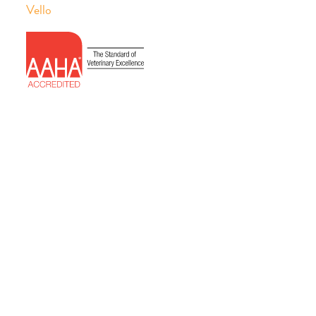
Vello