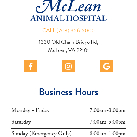
CALL (703) 356-5000
1330 Old Chain Bridge Rd,
McLean, VA 22101
Business Hours
Monday - Friday
7:00am-8:00pm
Saturday
7:00am-5:00pm
Sunday (Emergency Only)
8:00am-1:00pm