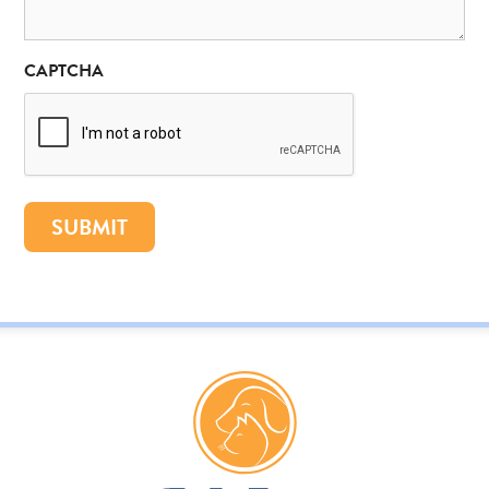
CAPTCHA
SUBMIT