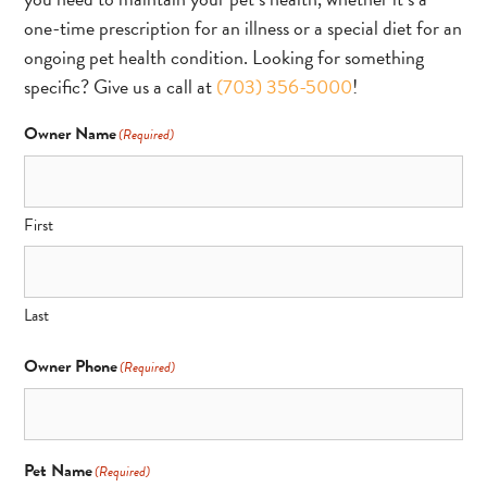
one-time prescription for an illness or a special diet for an
ongoing pet health condition. Looking for something
specific? Give us a call at
(703) 356-5000
!
Owner Name
(Required)
First
Last
Owner Phone
(Required)
Pet Name
(Required)