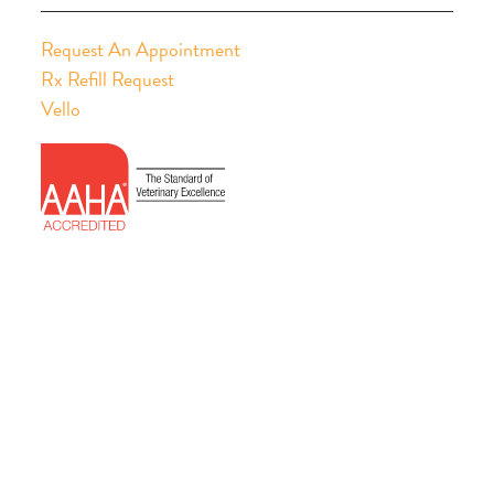
Request An Appointment
Rx Refill Request
Vello