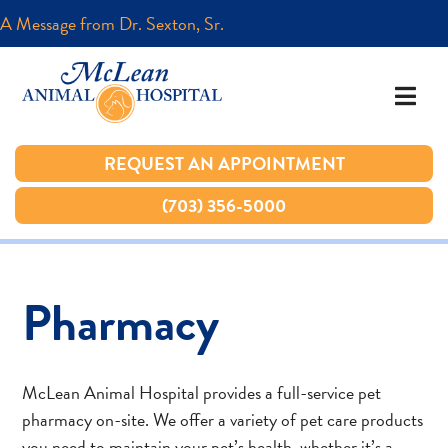
A Message from Dr. Sexton, Sr.
A Message from Dr. Sexton, Sr.
REQUEST AN APPOINTMENT
REQUEST AN APPOINTMENT
(703) 356-5000
(703) 356-5000
Pharmacy
McLean Animal Hospital provides a full-service pet
pharmacy on-site. We offer a variety of pet care products
you need to maintain your pet’s health, whether it’s a