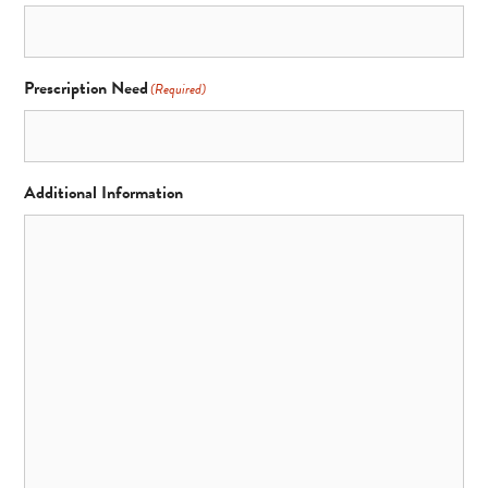
Prescription Need
(Required)
Additional Information