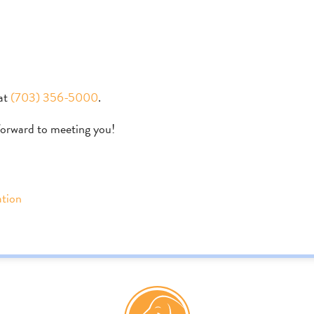
at
(703) 356-5000
.
forward to meeting you!
ation
s