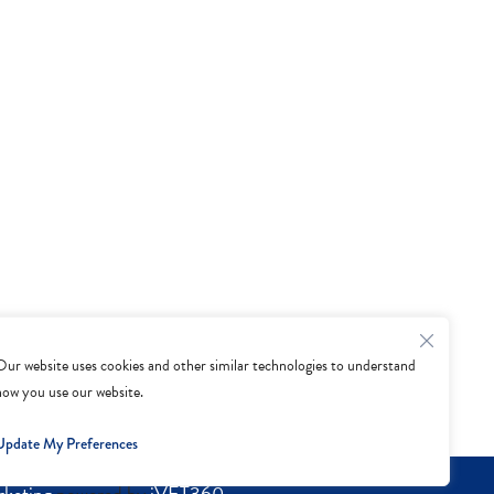
Our website uses cookies and other similar technologies to understand
how you use our website.
Update My Preferences
rketing
powered by
iVET360
.