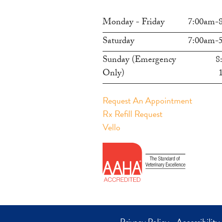
Monday - Friday
7:00am-
Saturday
7:00am-
Sunday (Emergency
8
Only)
Request An Appointment
Rx Refill Request
Vello
Privacy Policy
-
Accessibility