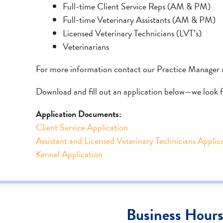
Full-time Client Service Reps (AM & PM)
Full-time Veterinary Assistants (AM & PM)
Licensed Veterinary Technicians (LVT’s)
Veterinarians
For more information contact our Practice Manager 
Download and fill out an application below—we look 
Application Documents:
Client Service Application
Assistant and Licensed Veterinary Technicians Applic
Kennel Application
Business Hour