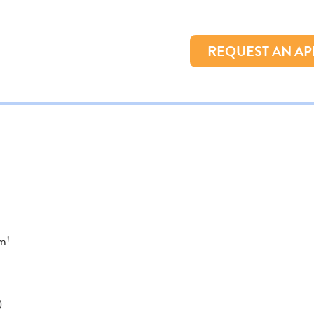
REQUEST AN A
m!
)