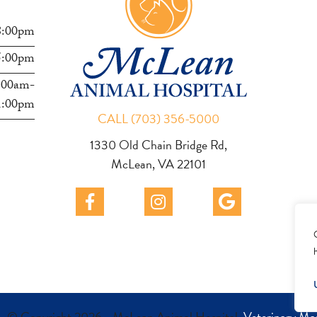
8:00pm
5:00pm
:00am-
1:00pm
CALL (703) 356-5000
1330 Old Chain Bridge Rd,
McLean, VA 22101
- © Copyright 2026 - McLean Animal Hospital.
Veterinary Ma