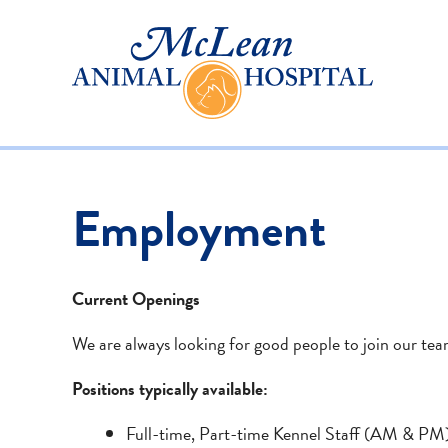
Employment
Current Openings
We are always looking for good people to join our tea
Positions typically available:
Full-time, Part-time Kennel Staff (AM & PM