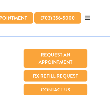
PPOINTMENT
(703) 356-5000
REQUEST AN
APPOINTMENT
RX REFILL REQUEST
CONTACT US