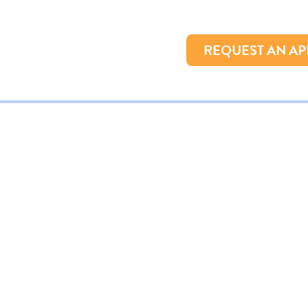
REQUEST AN A