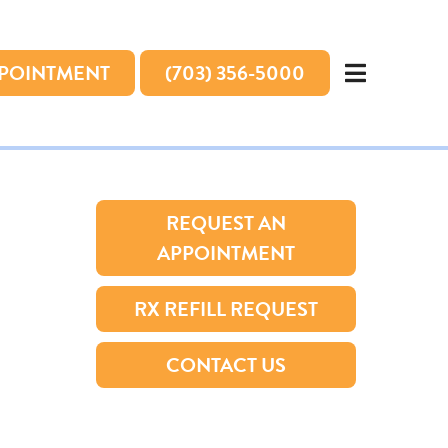
PPOINTMENT
(703) 356-5000
REQUEST AN
APPOINTMENT
RX REFILL REQUEST
CONTACT US