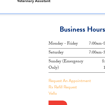
Veterinary Assistant
Business Hour
Monday - Friday
7:00am-
Saturday
7:00am-
Sunday (Emergency
8
Only)
Request An Appointment
Rx Refill Request
Vello