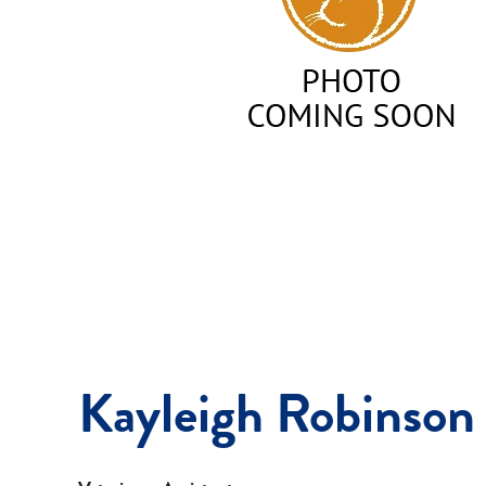
Kayleigh Robinson