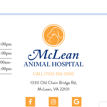
s
8:00pm
5:00pm
:00am-
1:00pm
CALL (703) 356-5000
1330 Old Chain Bridge Rd,
McLean, VA 22101