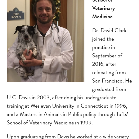
Veterinary
Medicine
Dr. David Clark
joined the
practice in
September of
2016, after
relocating from
San Francisco. He
graduated from
U.C. Davis in 2003, after doing his undergraduate
training at Wesleyan University in Connecticut in 1996,
and a Masters in Animals in Public policy through Tufts’
School of Veterinary Medicine in 1999.
Upon graduating from Davis he worked at a wide variety