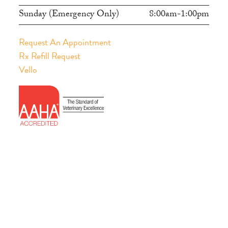
Sunday (Emergency Only)
8:00am-1:00pm
Request An Appointment
Rx Refill Request
Vello