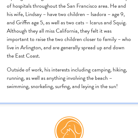
of hospitals throughout the San Francisco area. He and
his wife, Lindsay – have two children – Isadora – age 9,
and Griffin age 5, as well as two cats – Icarus and Squig.
Although they all miss California, they felt it was
important to raise the two children closer to family – who
live in Arlington, and are generally spread up and down
the East Coast.
Outside of work, his interests including camping, hiking,
running, as well as anything involving the beach –
swimming, snorkeling, surfing, and laying in the sun!