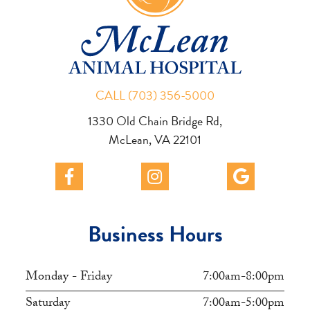
CALL (703) 356-5000
1330 Old Chain Bridge Rd,
McLean, VA 22101
Business Hours
Monday - Friday
7:00am-8:00pm
Saturday
7:00am-5:00pm