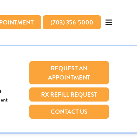
PPOINTMENT
(703) 356-5000
REQUEST AN
APPOINTMENT
t
RX REFILL REQUEST
lent
CONTACT US