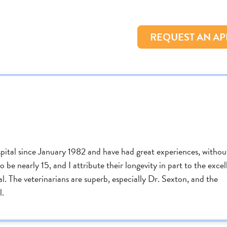
REQUEST AN A
tal since January 1982 and have had great experiences, withou
 be nearly 15, and I attribute their longevity in part to the excel
 The veterinarians are superb, especially Dr. Sexton, and the
l.