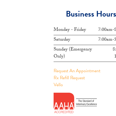
Business Hour
Monday - Friday
7:00am-
Saturday
7:00am-
Sunday (Emergency
8
Only)
Request An Appointment
Rx Refill Request
Vello