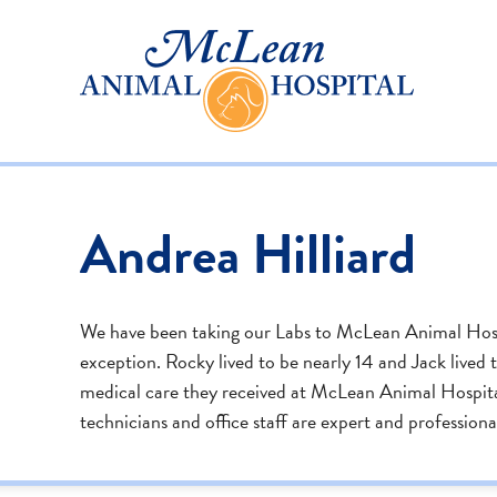
Andrea Hilliard
We have been taking our Labs to McLean Animal Hospi
exception. Rocky lived to be nearly 14 and Jack lived to
medical care they received at McLean Animal Hospital.
technicians and office staff are expert and professiona