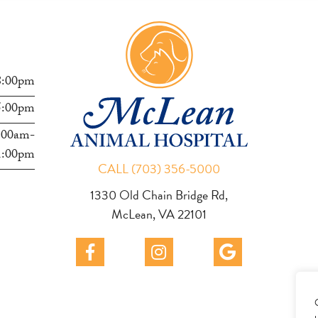
s
8:00pm
5:00pm
:00am-
1:00pm
CALL (703) 356-5000
1330 Old Chain Bridge Rd,
McLean, VA 22101