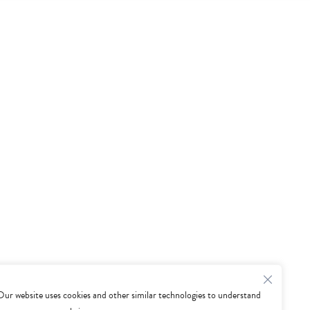
Our website uses cookies and other similar technologies to understand