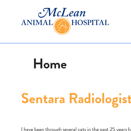
Home
Sentara Radiologis
I have been through several cats in the past 25 years 