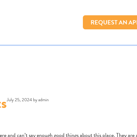
REQUEST AN A
ts
July 25, 2024
by
admin
here and can’t say enough good things about this place. They are