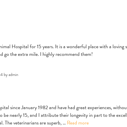
al Hospital for 15 years. It is a wonderful place with a loving s
nd go the extra mile. I highly recommend them!
24
by
admin
tal since January 1982 and have had great experiences, withou
 be nearly 15, and I attribute their longevity in part to the excel
Andrea
. The veterinarians are superb, …
Read more