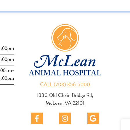
Hilliard
s
8:00pm
5:00pm
:00am-
1:00pm
CALL (703) 356-5000
1330 Old Chain Bridge Rd,
McLean, VA 22101