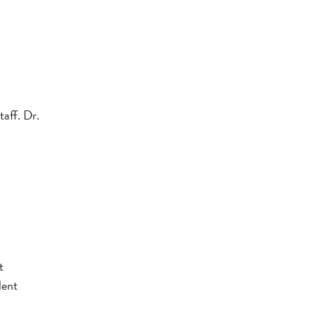
taff. Dr.
t
lent