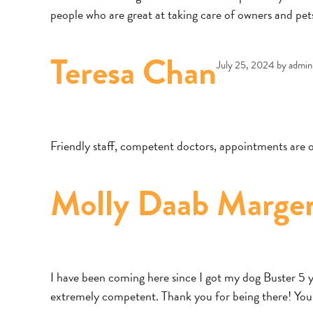
people who are great at taking care of owners and pet
Teresa Chan
July 25, 2024
by
admin
Friendly staff, competent doctors, appointments ar
Molly Daab Marge
I have been coming here since I got my dog Buster 5 yea
extremely competent. Thank you for being there! Yo