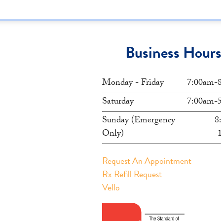
Business Hour
Monday - Friday
7:00am-
Saturday
7:00am-
Sunday (Emergency
8
Only)
Request An Appointment
Rx Refill Request
Vello