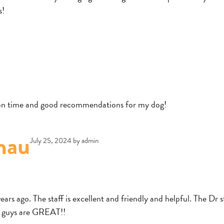
s!
e on time and good recommendations for my dog!
nau
July 25, 2024
by
admin
rs ago. The staff is excellent and friendly and helpful. The Dr st
u guys are GREAT!!