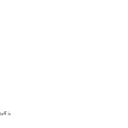
aff is