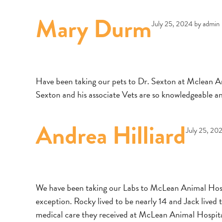
Mary Durm
July 25, 2024
by
admin
Have been taking our pets to Dr. Sexton at Mclean Anim
Sexton and his associate Vets are so knowledgeable a
Andrea Hilliard
July 25, 20
We have been taking our Labs to McLean Animal Hospi
exception. Rocky lived to be nearly 14 and Jack lived to
medical care they received at McLean Animal Hospital