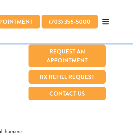
PPOINTMENT
(703) 356-5000
REQUEST AN
APPOINTMENT
RX REFILL REQUEST
CONTACT US
 all humane