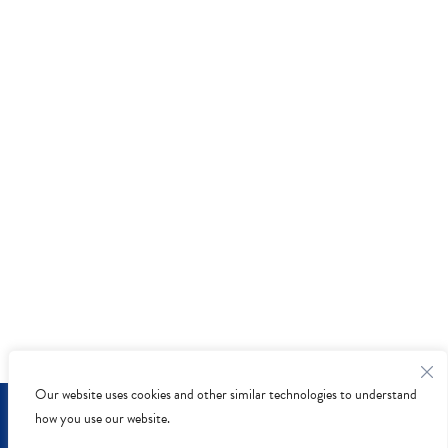
Our website uses cookies and other similar technologies to understand
Privacy Policy
-
Accessibility
- © Copyright 2026 - McLean
how you use our website.
Animal Hospital.
Veterinary Marketing
powered by