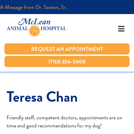
A Message from Dr. Sexton, Sr.
A Message from Dr. Sexton, Sr.
REQUEST AN APPOINTMENT
REQUEST AN APPOINTMENT
(703) 356-5000
(703) 356-5000
Teresa Chan
Friendly staff, competent doctors, appointments are on
time and good recommendations for my dog!