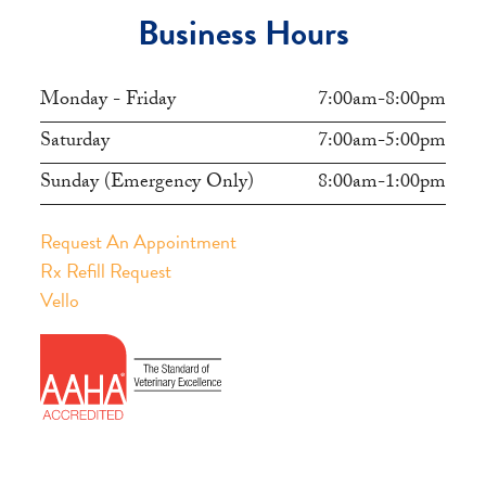
Business Hours
Monday - Friday
7:00am-8:00pm
Saturday
7:00am-5:00pm
Sunday (Emergency Only)
8:00am-1:00pm
Request An Appointment
Rx Refill Request
Vello