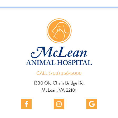
CALL (703) 356-5000
1330 Old Chain Bridge Rd,
McLean, VA 22101