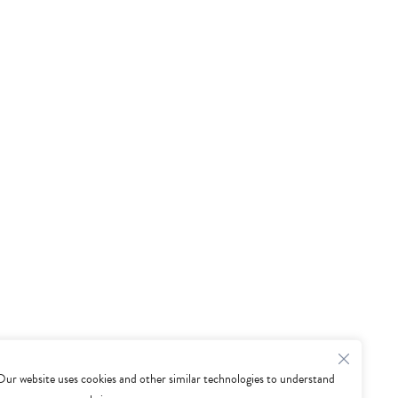
Our website uses cookies and other similar technologies to understand