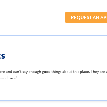
REQUEST AN A
ts
here and can’t say enough good things about this place. They are a
 and pets!