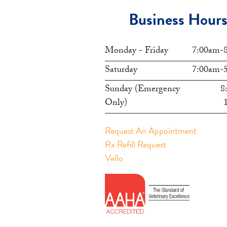
Business Hour
Monday - Friday
7:00am-
Saturday
7:00am-
Sunday (Emergency
8
Only)
Request An Appointment
Rx Refill Request
Vello