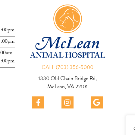
s
8:00pm
5:00pm
:00am-
1:00pm
CALL (703) 356-5000
1330 Old Chain Bridge Rd,
McLean, VA 22101