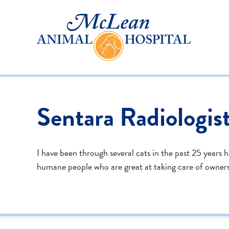
Sentara Radiologis
I have been through several cats in the past 25 years 
humane people who are great at taking care of owners