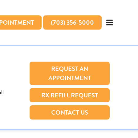
PPOINTMENT
(703) 356-5000
REQUEST AN
APPOINTMENT
ll
RX REFILL REQUEST
CONTACT US