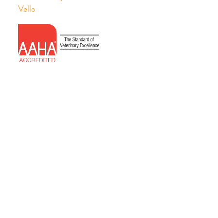
Vello