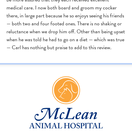
medical care. I now both board and groom my cocker
there, in large part because he so enjoys seeing his friends
— both two and four footed ones. There is no shaking or
reluctance when we drop him off. Other than being upset
when he was told he had to go on a diet — which was true
— Carl has nothing but praise to add to this review.