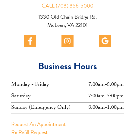
CALL (703) 356-5000
1330 Old Chain Bridge Rd,
McLean, VA 22101
Business Hours
Monday - Friday
7:00am-8:00pm
Saturday
7:00am-5:00pm
Sunday (Emergency Only)
8:00am-1:00pm
Request An Appointment
Rx Refill Request