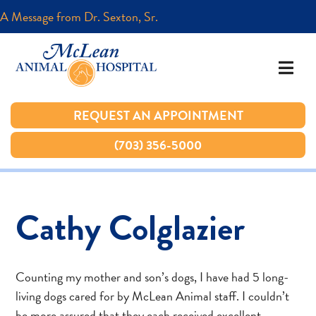
A Message from Dr. Sexton, Sr.
A Message from Dr. Sexton, Sr.
REQUEST AN APPOINTMENT
REQUEST AN APPOINTMENT
(703) 356-5000
(703) 356-5000
Cathy Colglazier
Counting my mother and son’s dogs, I have had 5 long-
living dogs cared for by McLean Animal staff. I couldn’t
be more assured that they each received excellent