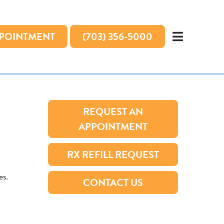
PPOINTMENT
(703) 356-5000
REQUEST AN
APPOINTMENT
RX REFILL REQUEST
es.
CONTACT US