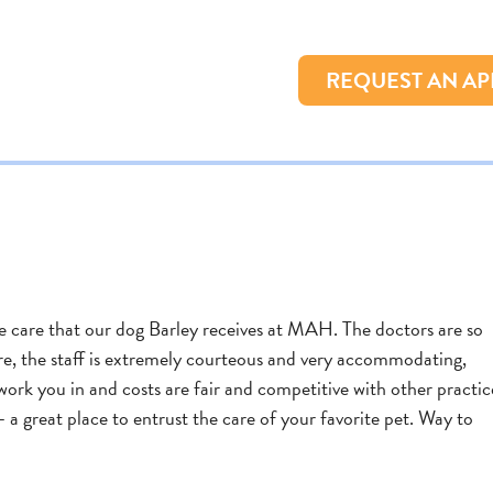
REQUEST AN A
 care that our dog Barley receives at MAH. The doctors are so
are, the staff is extremely courteous and very accommodating,
work you in and costs are fair and competitive with other practic
 a great place to entrust the care of your favorite pet. Way to