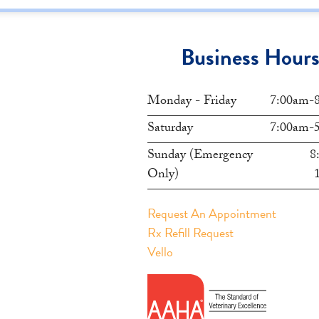
Business Hour
Monday - Friday
7:00am-
Saturday
7:00am-
Sunday (Emergency
8
Only)
Request An Appointment
Rx Refill Request
Vello