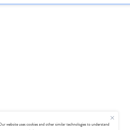
Our website uses cookies and other similar technologies to understand