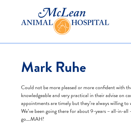
Mark Ruhe
Could not be more pleased or more confident with the
knowledgeable and very practical in their advise on c
appointments are timely but they’re always willing to 
We’ve been going there for about 9-years – all-in-all –
go….MAH!