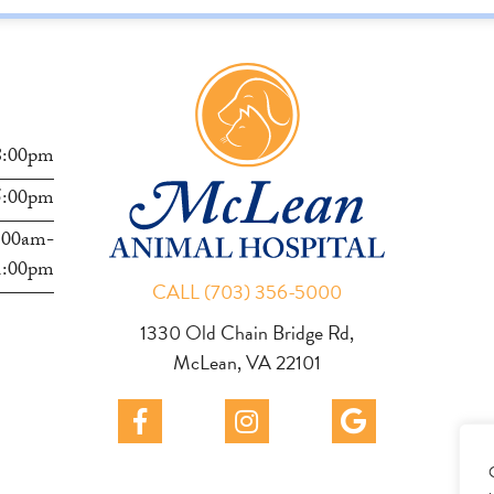
s
8:00pm
5:00pm
:00am-
1:00pm
CALL (703) 356-5000
1330 Old Chain Bridge Rd,
McLean, VA 22101