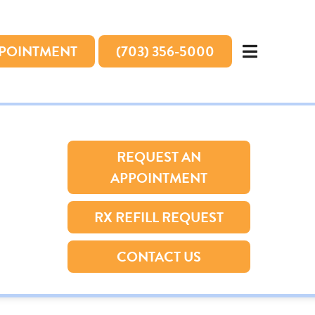
PPOINTMENT
(703) 356-5000
REQUEST AN
APPOINTMENT
RX REFILL REQUEST
CONTACT US