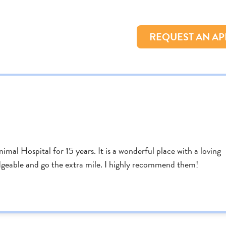
REQUEST AN A
al Hospital for 15 years. It is a wonderful place with a loving
edgeable and go the extra mile. I highly recommend them!