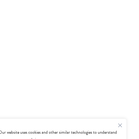
Our website uses cookies and other similar technologies to understand