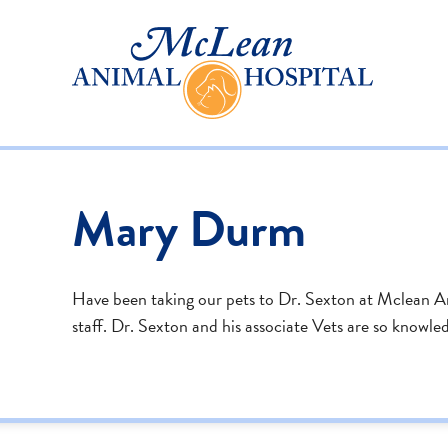
Mary Durm
Have been taking our pets to Dr. Sexton at Mclean Anim
staff. Dr. Sexton and his associate Vets are so knowl