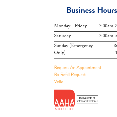
Business Hour
Monday - Friday
7:00am-
Saturday
7:00am-
Sunday (Emergency
8
Only)
Request An Appointment
Rx Refill Request
Vello