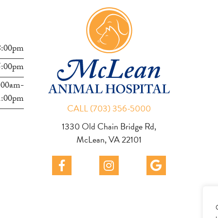
s
8:00pm
5:00pm
:00am-
1:00pm
CALL (703) 356-5000
1330 Old Chain Bridge Rd,
McLean, VA 22101